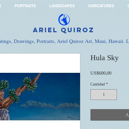
S
PORTRAITS
LANDSCAPES
CARICATURES
Ariel Quiroz
ntings, Drawings, Portraits, Ariel Quiroz Art, Maui, Hawaii.
Hula Sky
Precio
US$600,00
Cantidad
*
A