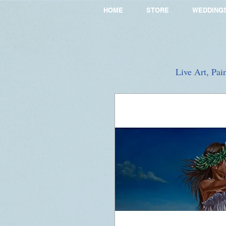
HOME
STORE
WEDDING
Live Art, Pai