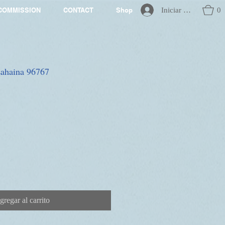
Iniciar sesión
0
COMMISSION
CONTACT
Shop
 Lahaina 96767
gregar al carrito