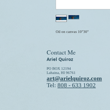
Oil on canvas 10"30"
Contact Me
Ariel Quiroz
PO BOX 12194
Lahaina, HI 96761
art@arielquiroz.com
Tel:
808 - 633 1902