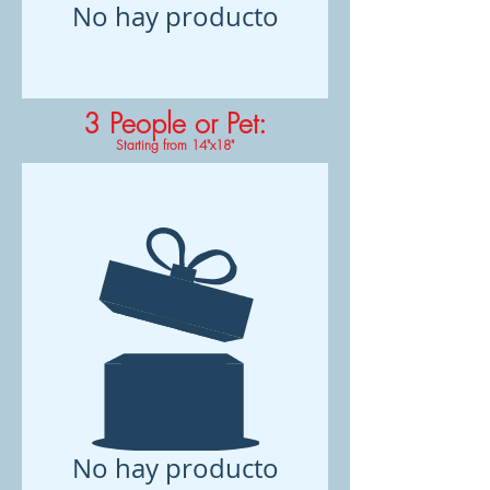
No hay producto
3 People or Pet
:
Starting from 14"x18"
No hay producto