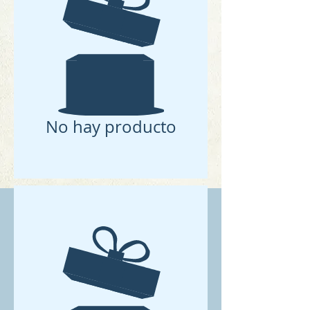
No hay producto