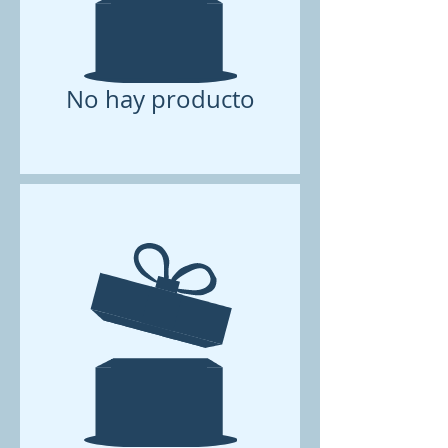
No hay producto