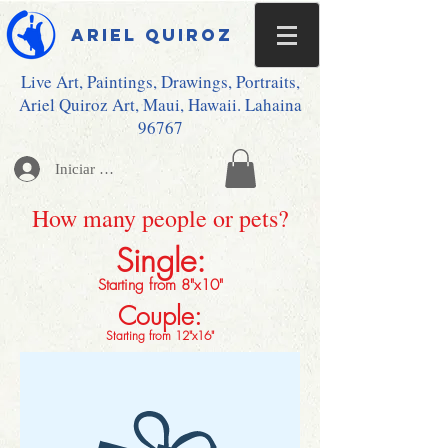
Ariel Quiroz
Live Art, Paintings, Drawings, Portraits,
Ariel Quiroz Art, Maui, Hawaii. Lahaina
96767
Iniciar sesión
How many people or pets?
Single:
Starting from 8"x10"
Couple:
Starting from 12"x16"