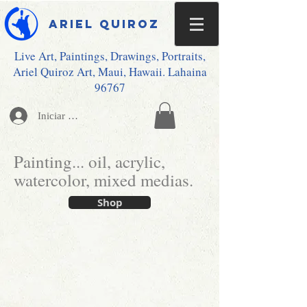
Ariel Quiroz
Live Art, Paintings, Drawings, Portraits,
Ariel Quiroz Art, Maui, Hawaii. Lahaina
96767
Iniciar sesión
Painting... oil, acrylic,
watercolor, mixed medias.
Shop