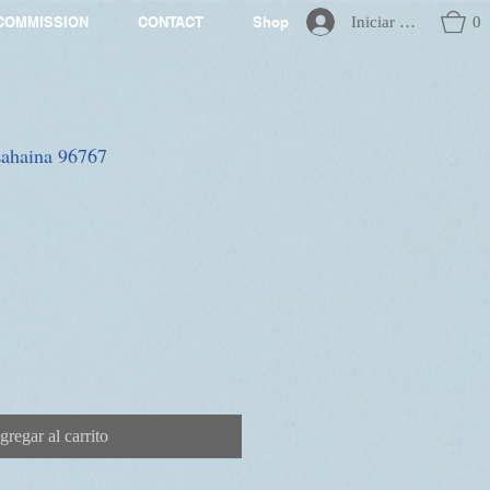
Iniciar sesión
0
COMMISSION
CONTACT
Shop
 Lahaina 96767
gregar al carrito