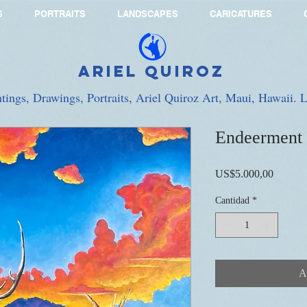
S
PORTRAITS
LANDSCAPES
CARICATURES
Ariel Quiroz
ntings, Drawings, Portraits, Ariel Quiroz Art, Maui, Hawaii.
Endeerment
Precio
US$5.000,00
Cantidad
*
A