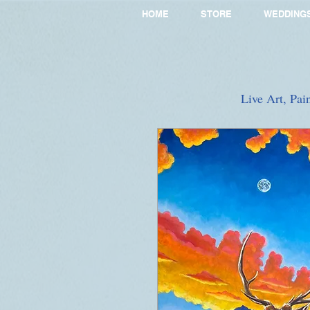
HOME
STORE
WEDDING
Live Art, Pai