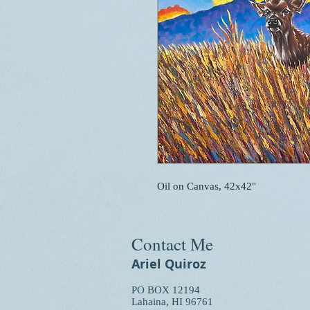
Oil on Canvas, 42x42"
Contact Me
Ariel Quiroz
PO BOX 12194
Lahaina, HI 96761