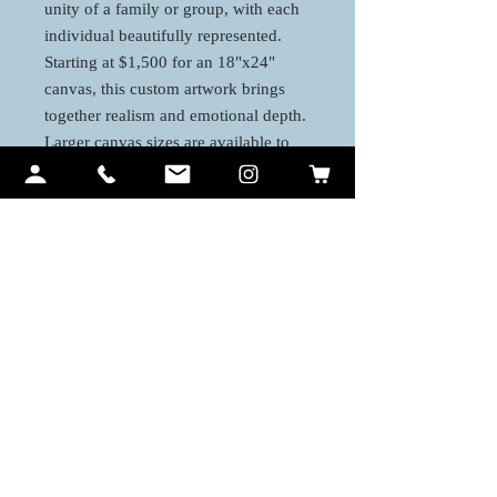
unity of a family or group, with each
individual beautifully represented.
Starting at $1,500 for an 18"x24"
canvas, this custom artwork brings
together realism and emotional depth.
Larger canvas sizes are available to
accommodate more detail and create a
lasting, meaningful piece of art for
your home or special space.
Contact Me
Ariel Quiroz
PO BOX 12194
Lahaina, HI 96761
art@arielquiroz.com
Tel:
808 - 633 1902