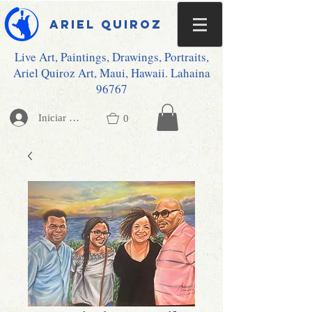
Ariel Quiroz
Live Art, Paintings, Drawings, Portraits,
Ariel Quiroz Art, Maui, Hawaii. Lahaina
96767
Iniciar sesión
0