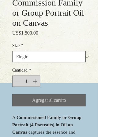
Commission Family
or Group Portrait Oil
on Canvas
Precio
US$1.500,00
Size
*
Cantidad
*
Agregar al carrito
A
Commissioned Family or Group
Portrait (4 Portraits) in Oil on
Canvas
captures the essence and